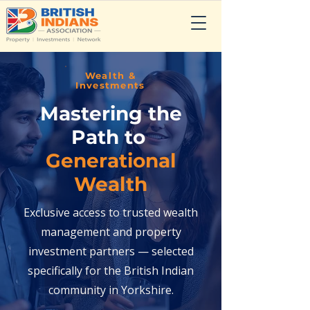
Wealth &
Investments
Mastering the
Path to
Generational
Wealth
Exclusive access to trusted wealth
management and property
investment partners — selected
specifically for the British Indian
community in Yorkshire.