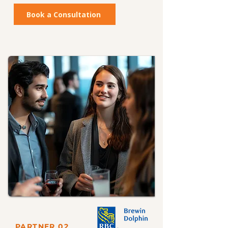
Book a Consultation
PARTNER 02