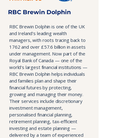
RBC Brewin Dolphin
RBC Brewin Dolphin is one of the UK
and Ireland's leading wealth
managers, with roots tracing back to
1762 and over £57.6 billion in assets
under management. Now part of the
Royal Bank of Canada — one of the
world's largest financial institutions —
RBC Brewin Dolphin helps individuals
and families plan and shape their
financial futures by protecting,
growing and managing their money.
Their services include discretionary
investment management,
personalised financial planning,
retirement planning, tax-efficient
investing and estate planning —
delivered by a team of experienced