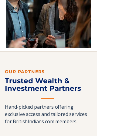
OUR PARTNERS
Trusted Wealth &
Investment Partners
Hand-picked partners offering
exclusive access and tailored services
for BritishIndians.com members.