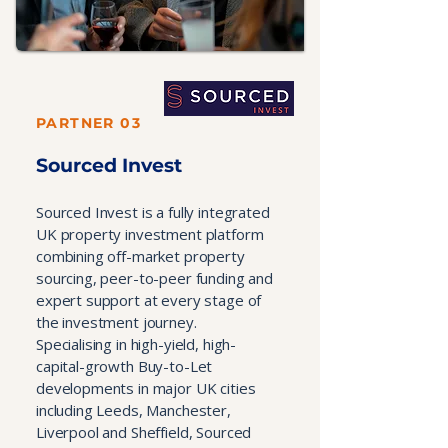
PARTNER 03
Sourced Invest
Sourced Invest is a fully integrated
UK property investment platform
combining off-market property
sourcing, peer-to-peer funding and
expert support at every stage of
the investment journey.
Specialising in high-yield, high-
capital-growth Buy-to-Let
developments in major UK cities
including Leeds, Manchester,
Liverpool and Sheffield, Sourced