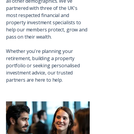
all other demographics. We've
partnered with three of the UK's
most respected financial and
property investment specialists to
help our members protect, grow and
pass on their wealth.
Whether you're planning your
retirement, building a property
portfolio or seeking personalised
investment advice, our trusted
partners are here to help.