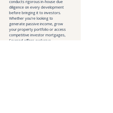
conducts rigorous in-house due
diligence on every development
before bringing it to investors.
Whether you're looking to
generate passive income, grow
your property portfolio or access
competitive investor mortgages,
Sourced offers exclusive
opportunities with no sales fees or
hidden charges — backed by one
of the UK's largest property
franchise networks.
Visit sourcedinvest.com
Book a Consultation