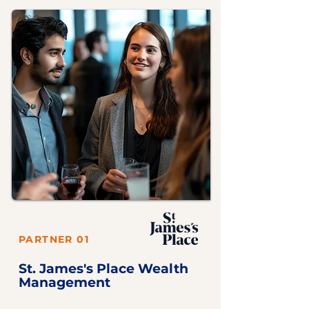
PARTNER 01
St. James's Place Wealth
Management