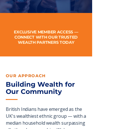
EXCLUSIVE MEMBER ACCESS —
CONNECT WITH OUR TRUSTED
WEALTH PARTNERS TODAY
OUR APPROACH
Building Wealth for
Our Community
British Indians have emerged as the
UK's wealthiest ethnic group — with a
median household wealth surpassing