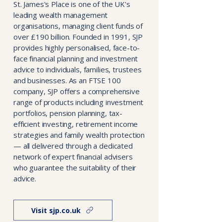
St. James's Place is one of the UK's
leading wealth management
organisations, managing client funds of
over £190 billion. Founded in 1991, SJP
provides highly personalised, face-to-
face financial planning and investment
advice to individuals, families, trustees
and businesses. As an FTSE 100
company, SJP offers a comprehensive
range of products including investment
portfolios, pension planning, tax-
efficient investing, retirement income
strategies and family wealth protection
— all delivered through a dedicated
network of expert financial advisers
who guarantee the suitability of their
advice.
Visit sjp.co.uk