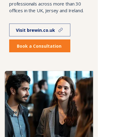
professionals across more than 30
offices in the UK, Jersey and Ireland.
Visit brewin.co.uk
Book a Consultation